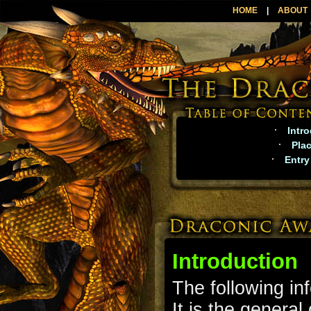
HOME
|
ABOUT
·
Intr
·
Pla
·
Entry
Introduction
The following in
It is the genera