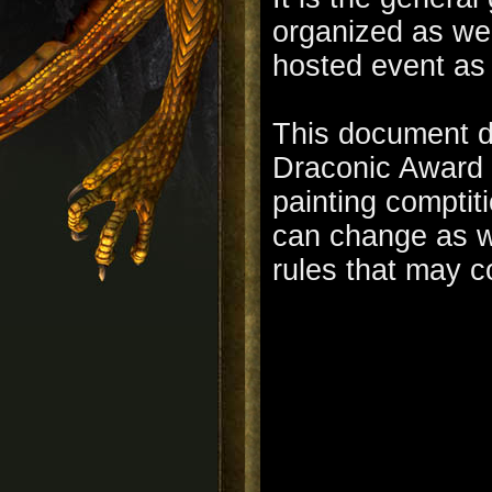
organized as wel
hosted event as
This document de
Draconic Award c
painting comptiti
can change as w
rules that may c