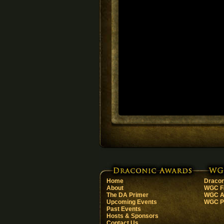
Home
Dracon
About
WGC F
The DA Primer
WGC Ar
Upcoming Events
WGC Pa
Past Events
Hosts & Sponsors
Contact Us