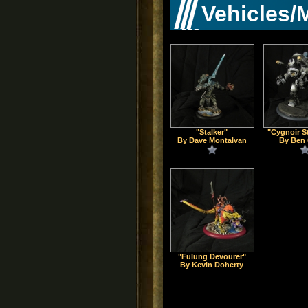
Vehicles/
"Stalker"
"Cygnoir S
By Dave Montalvan
By Ben 
"Fulung Devourer"
By Kevin Doherty