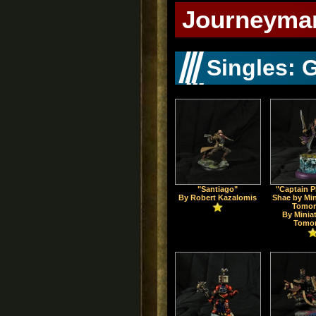
Journeyman
Singles: 
"Santiago"
"Captain 
By Robert Kazalomis
Shae by Min
Tomor
By Minia
Tomo