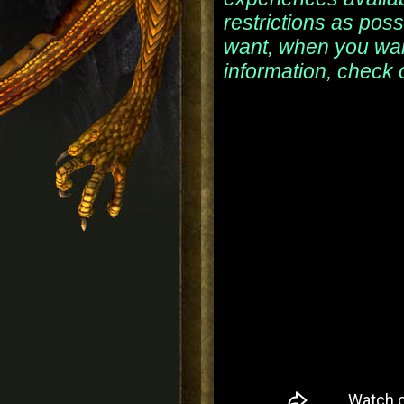
restrictions as pos
want, when you wan
information, check 