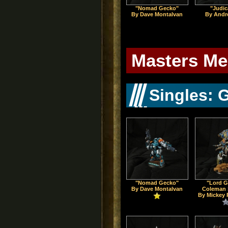
"Nomad Gecko"
"Judic
By Dave Montalvan
By Andr
Masters Me
Singles: 
"Nomad Gecko"
"Lord G
By Dave Montalvan
Coleman 
By Mickey