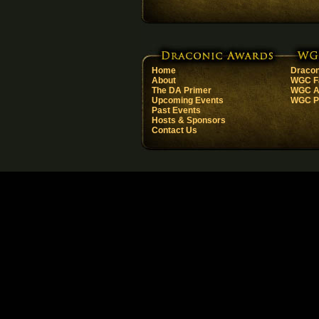
Home
Dracon
About
WGC F
The DA Primer
WGC Ar
Upcoming Events
WGC Pa
Past Events
Hosts & Sponsors
Contact Us