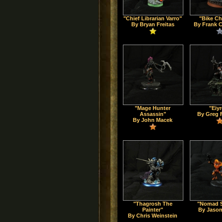
"Chief Librarian Varro"
"Bike Ch
By Bryan Freitas
By Frank 
"Mage Hunter
"Eiy
Assassin"
By Greg 
By John Macek
"Thagrosh The
"Nomad S
Painter"
By Jason
By Chris Weinstein