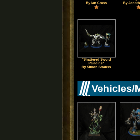
By Ian Cross
By Jonath
"Shattered Sword
Paladins"
By Simon Strauss
Vehicles/