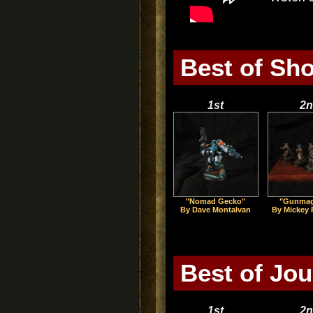
Best of Sh
1st
2n
"Nomad Gecko"
"Gunmag
By Dave Montalvan
By Mickey
Best of Jo
1st
2n