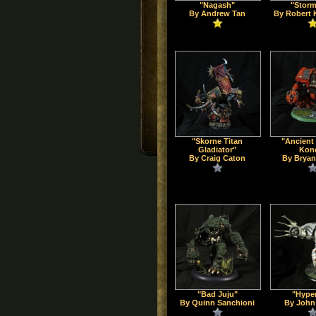
"Nagash"
"Storm
By Andrew Tan
By Robert 
"Skorne Titan
"Ancient
Gladiator"
Kon
By Craig Caton
By Bryan
"Bad Juju"
"Hype
By Quinn Sanchioni
By John