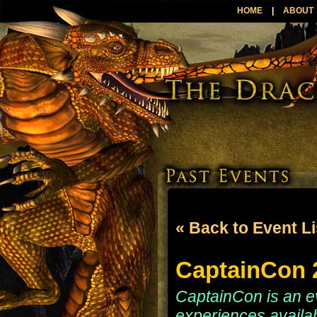
HOME
|
ABOUT
« Back to Event Li
CaptainCon 2
CaptainCon is an e
experiences availab