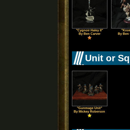
"Cygnoir Haley II"
"Kro
By Ben Carver
By Ben 
Unit or S
"Gunmage Unit"
By Mickey Roberson