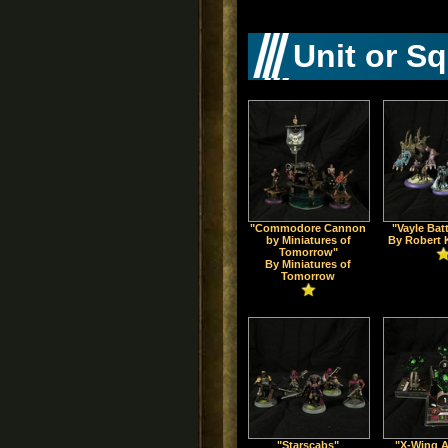
Unit or S
"Commodore Cannon
"Vayle Bat
by Miniatures of
By Robert 
Tomorrow"
By Miniatures of
Tomorrow
"Starscabs"
"X-Wing 