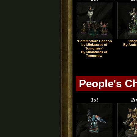
"Commodore Cannon
"Nag
by Miniatures of
By Andr
Tomorrow"
By Miniatures of
Tomorrow
People's C
1st
2n