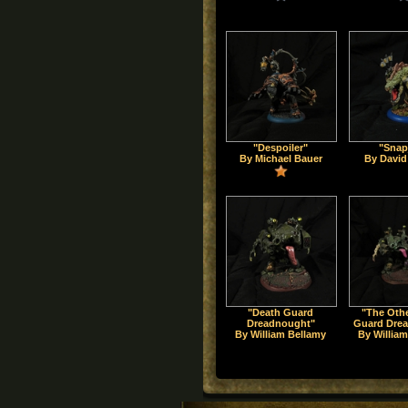
"Despoiler"
"Snap
By Michael Bauer
By David
"Death Guard
"The Oth
Dreadnought"
Guard Dre
By William Bellamy
By Willia