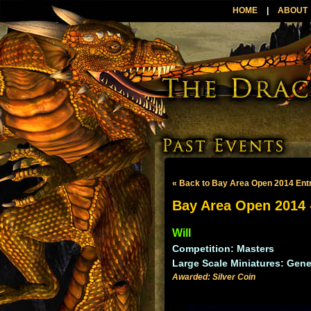
HOME
|
ABOUT
« Back to Bay Area Open 2014 Ent
Bay Area Open 2014 -
Will
Competition: Masters
Large Scale Miniatures: Gene
Awarded: Silver Coin