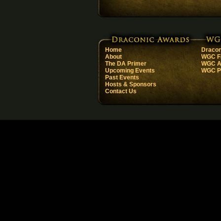
Home
Dracon
About
WGC F
The DA Primer
WGC Ar
Upcoming Events
WGC Pa
Past Events
Hosts & Sponsors
Contact Us